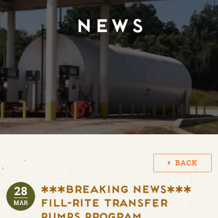
NEWS
BACK
28
***BREAKING NEWS***
Fill-Rite Transfer
MAR
Pumps Program