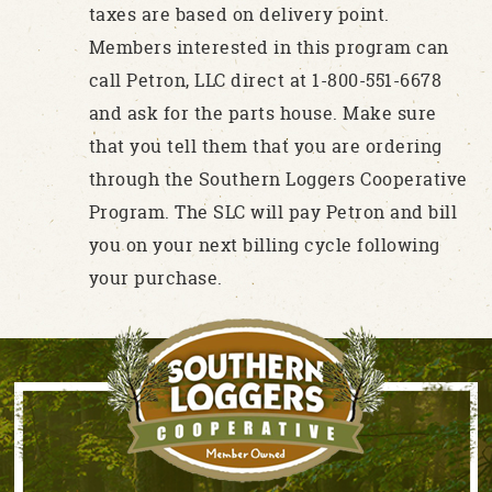
taxes are based on delivery point.
Members interested in this program can
call Petron, LLC direct at 1-800-551-6678
and ask for the parts house. Make sure
that you tell them that you are ordering
through the Southern Loggers Cooperative
Program. The SLC will pay Petron and bill
you on your next billing cycle following
your purchase.