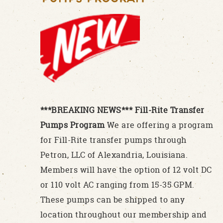
***BREAKING NEWS*** Fill-Rite Transfer
Pumps Program
We are offering a program
for Fill-Rite transfer pumps through
Petron, LLC of Alexandria, Louisiana.
Members will have the option of 12 volt DC
or 110 volt AC ranging from 15-35 GPM.
These pumps can be shipped to any
location throughout our membership and