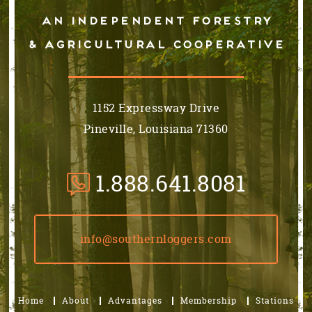
An independent forestry
& AGRICULTURAL cooperative
1152 Expressway Drive
Pineville, Louisiana 71360
1.888.641.8081
info@southernloggers.com
Home
About
Advantages
Membership
Stations