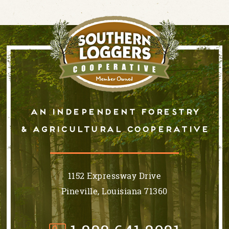
An independent forestry
& AGRICULTURAL cooperative
1152 Expressway Drive
Pineville, Louisiana 71360