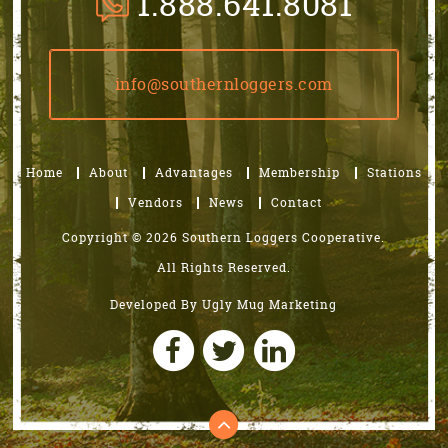
1.888.641.8081
info@southernloggers.com
Home
About
Advantages
Membership
Stations
Vendors
News
Contact
Copyright © 2026 Southern Loggers Cooperative.
All Rights Reserved.
Developed By
Ugly Mug Marketing