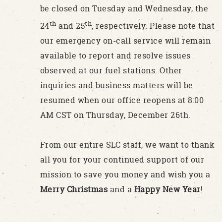
be closed on Tuesday and Wednesday, the
th
th
24
and 25
, respectively. Please note that
our emergency on-call service will remain
available to report and resolve issues
observed at our fuel stations. Other
inquiries and business matters will be
resumed when our office reopens at 8:00
AM CST on Thursday, December 26th.
From our entire SLC staff, we want to thank
all you for your continued support of our
mission to save you money and wish you a
Merry Christmas
and a
Happy New Year
!