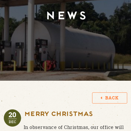
NEWS
BACK
20
MERRY CHRISTMAS
DEC
In observance of Christmas, our office will