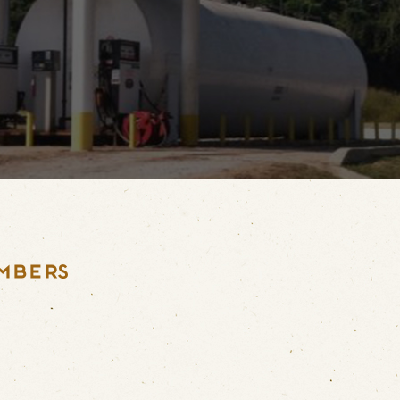
MBERS