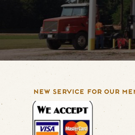
NEW SERVICE FOR OUR ME