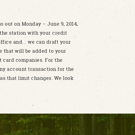
go out on Monday – June 9, 2014,
the station with your credit
ffice and... we can draft your
e that will be added to your
it card companies. For the
 any account transaction for the
s that limit changes. We look