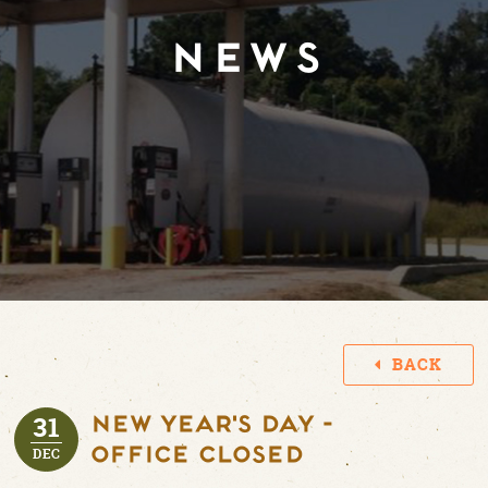
NEWS
BACK
31
New Year's Day -
Office Closed
DEC