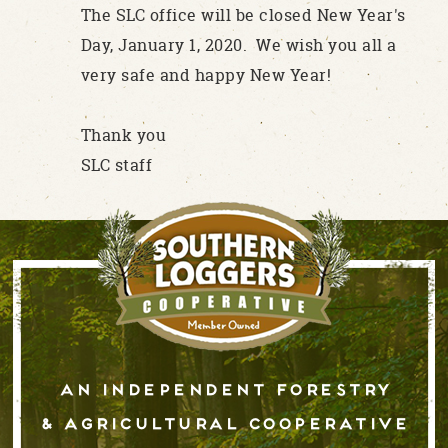
The SLC office will be closed New Year's
Day, January 1, 2020. We wish you all a
very safe and happy New Year!
Thank you
SLC staff
An independent forestry
& AGRICULTURAL cooperative