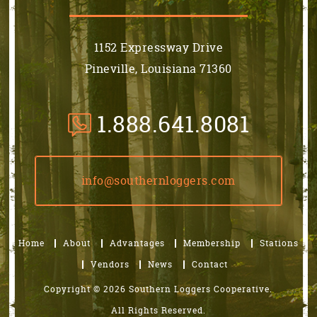
1152 Expressway Drive
Pineville, Louisiana 71360
1.888.641.8081
info@southernloggers.com
Home
About
Advantages
Membership
Stations
Vendors
News
Contact
Copyright © 2026 Southern Loggers Cooperative.
All Rights Reserved.