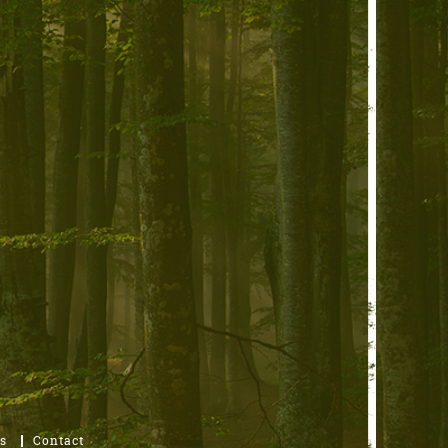
s
Contact