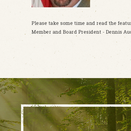
Please take some time and read the featu
Member and Board President - Dennis Au