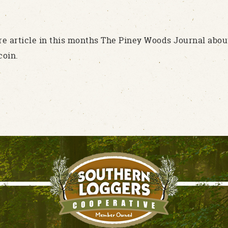
re article in this months The Piney Woods Journal abou
coin.