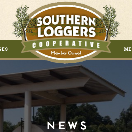
GES
ME
NEWS