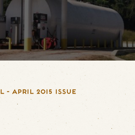
- APRIL 2015 ISSUE