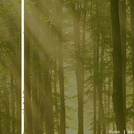
Home
Ab