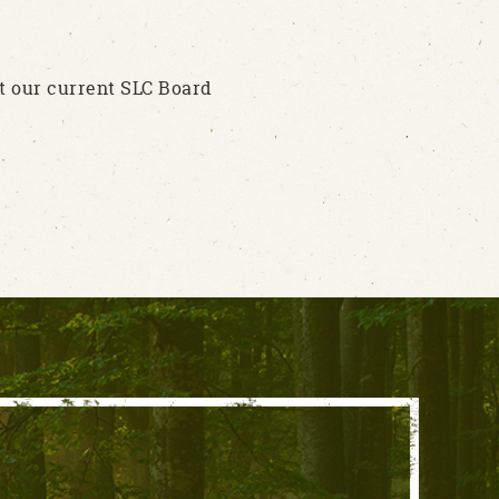
t our current SLC Board