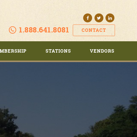
1.888.641.8081
CONTACT
MBERSHIP
STATIONS
VENDORS