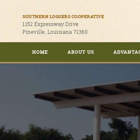
SOUTHERN LOGGERS COOPERATIVE
1152 Expressway Drive
Pineville, Louisiana 71360
HOME
ABOUT US
ADVANTA