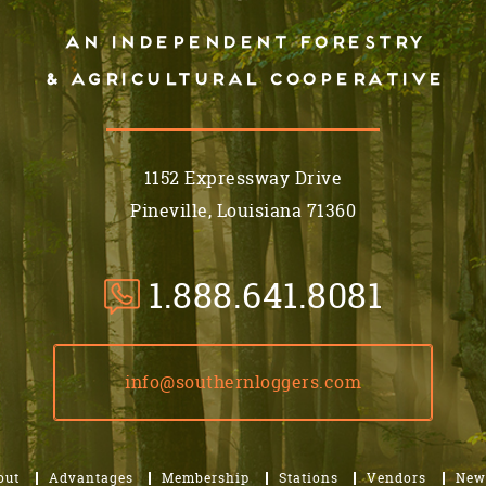
An independent forestry
& AGRICULTURAL cooperative
1152 Expressway Drive
Pineville, Louisiana 71360
1.888.641.8081
info@southernloggers.com
out
Advantages
Membership
Stations
Vendors
New