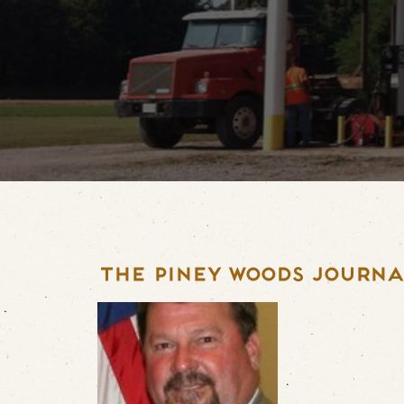
THE PINEY WOODS JOURNAL 