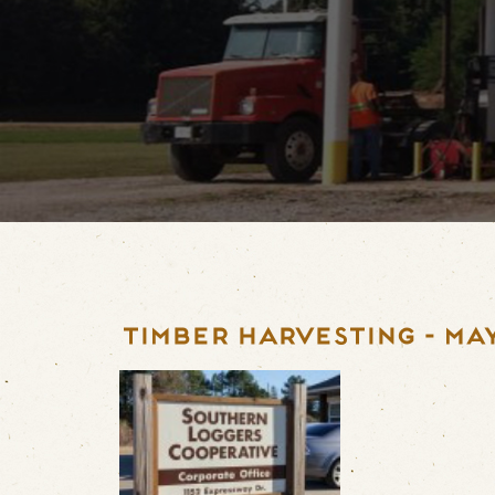
TIMBER HARVESTING - MAY