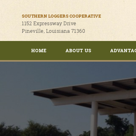
SOUTHERN LOGGERS COOPERATIVE
1152 Expressway Drive
Pineville, Louisiana 71360
HOME
ABOUT US
ADVANTA