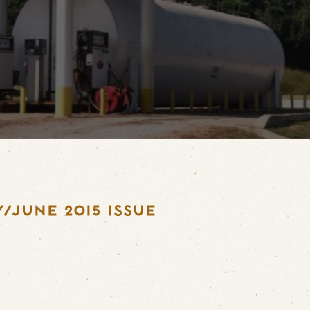
/JUNE 2015 ISSUE