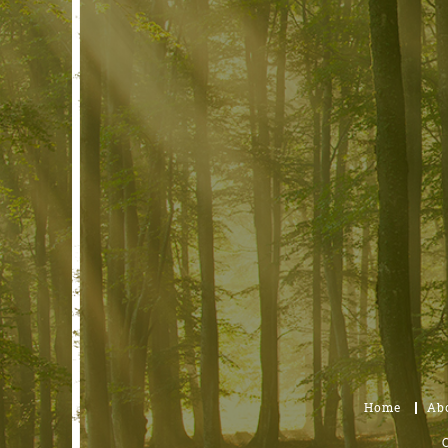
Home
Ab