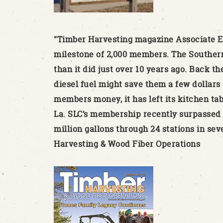
"Timber Harvesting magazine Associate Ed
milestone of 2,000 members. The Southern 
than it did just over 10 years ago. Back th
diesel fuel might save them a few dollars 
members money, it has left its kitchen ta
La. SLC’s membership recently surpassed 2,
million gallons through 24 stations in sev
Harvesting & Wood Fiber Operations