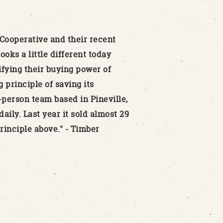
Cooperative and their recent
oks a little different today
nifying their buying power of
 principle of saving its
-person team based in Pineville,
aily. Last year it sold almost 29
rinciple above." - Timber