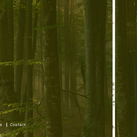
s
Contact
.