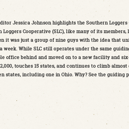
itor Jessica Johnson highlights the Southern Loggers 
Loggers Cooperative (SLC), like many of its members, lo
en it was just a group of nine guys with the idea that u
a week. While SLC still operates under the same guiding
ble office behind and moved on to a new facility and six
000, touches 15 states, and continues to climb almost d
en states, including one in Ohio. Why? See the guiding p