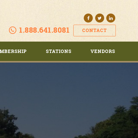
1.888.641.8081
CONTACT
MBERSHIP
STATIONS
VENDORS