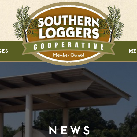
GES
ME
NEWS