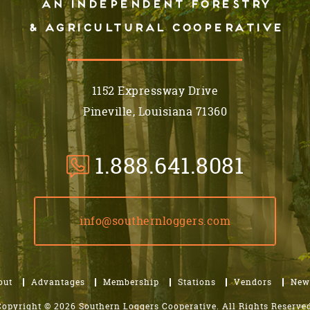
An independent forestry
& AGRICULTURAL cooperative
1152 Expressway Drive
Pineville, Louisiana 71360
1.888.641.8081
info@southernloggers.com
out
Advantages
Membership
Stations
Vendors
New
Copyright © 2026 Southern Loggers Cooperative.
All Rights Reserved