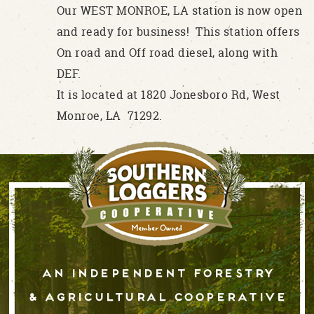
Our WEST MONROE, LA station is now open
and ready for business! This station offers
On road and Off road diesel, along with
DEF.
It is located at 1820 Jonesboro Rd, West
Monroe, LA 71292.
An independent forestry
& AGRICULTURAL cooperative