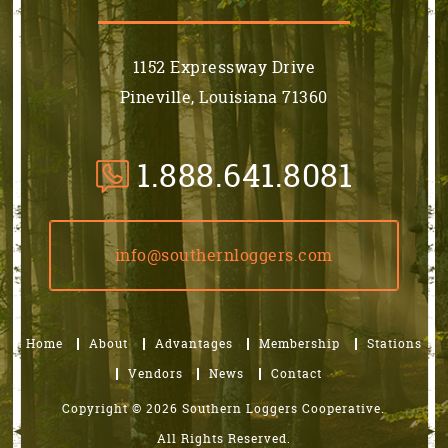
1152 Expressway Drive
Pineville, Louisiana 71360
1.888.641.8081
info@southernloggers.com
Home
About
Advantages
Membership
Stations
Vendors
News
Contact
Copyright © 2026 Southern Loggers Cooperative.
All Rights Reserved.