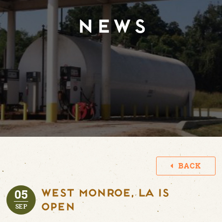
NEWS
BACK
05
WEST MONROE, LA IS
OPEN
SEP